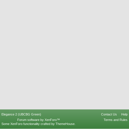
Elegance 2 (UBCBG Green)
Contact Us
Help
Forum software by XenForo™
Terms and Rules
Some XenForo functionality crafted by
ThemeHouse
.