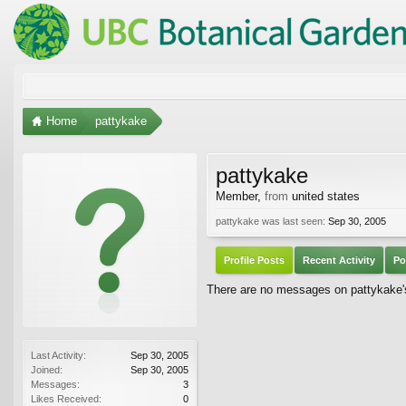
Home
pattykake
pattykake
Member
,
from
united states
pattykake was last seen:
Sep 30, 2005
Profile Posts
Recent Activity
Po
There are no messages on pattykake's 
Last Activity:
Sep 30, 2005
Joined:
Sep 30, 2005
Messages:
3
Likes Received:
0