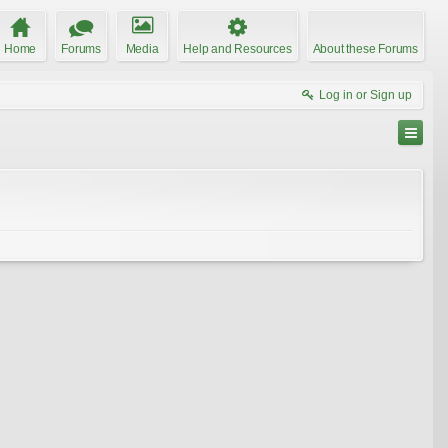
Home
Forums
Media
Help and Resources
About these Forums
Log in or Sign up