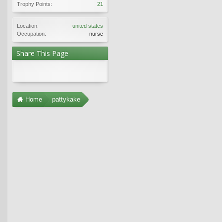
Trophy Points:
21
Location:
united states
Occupation:
nurse
Share This Page
Home
pattykake