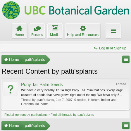
Home
Forums
Media
Help and Resources
Log in or Sign up
Home
patti'splants
Recent Content by patti'splants
Pony Tail Palm Seeds
Thread
We have a very healthy 12-14' high Pony Tail Palm that has 3 very large
clusters of seeds that have grown right out of the top. We have only 5...
Thread by:
patti'splants
,
Jan 7, 2007
, 0 replies, in forum:
Indoor and
Greenhouse Plants
Find all content by patti'splants
Find all threads by patti'splants
Home
patti'splants