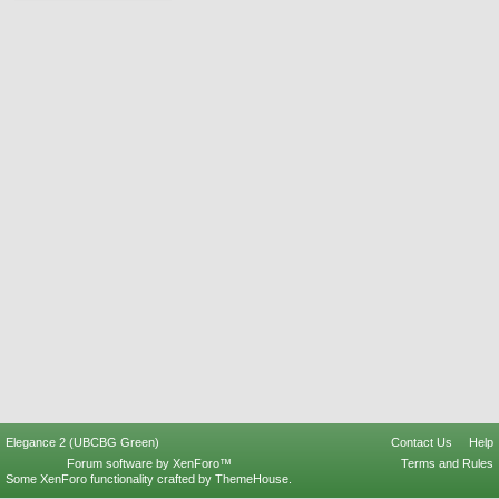
Elegance 2 (UBCBG Green)
Contact Us
Help
Forum software by XenForo™
Terms and Rules
Some XenForo functionality crafted by
ThemeHouse
.