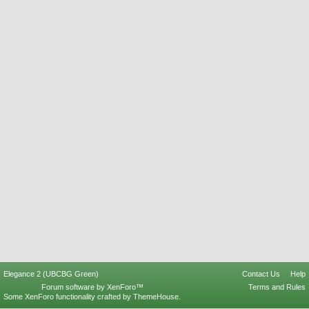
Elegance 2 (UBCBG Green)
Contact Us
Help
Forum software by XenForo™
Terms and Rules
Some XenForo functionality crafted by
ThemeHouse
.