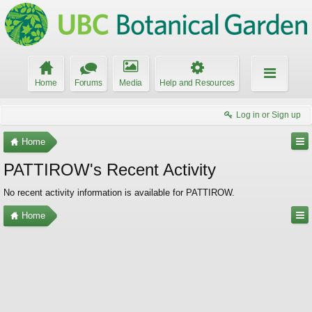
Home
Forums
Media
Help and Resources
Log in or Sign up
Home
PATTIROW's Recent Activity
No recent activity information is available for PATTIROW.
Home