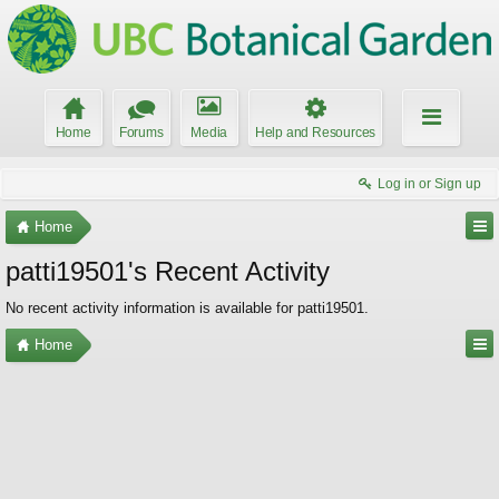
Home
Forums
Media
Help and Resources
Log in or Sign up
Home
patti19501's Recent Activity
No recent activity information is available for patti19501.
Home