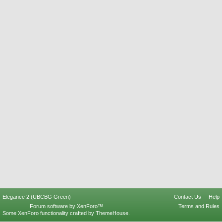
Elegance 2 (UBCBG Green)
Contact Us
Help
Forum software by XenForo™
Terms and Rules
Some XenForo functionality crafted by
ThemeHouse
.