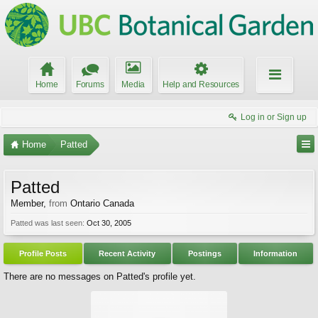
Home
Forums
Media
Help and Resources
Log in or Sign up
Home
Patted
Patted
Member
,
from
Ontario Canada
Patted was last seen:
Oct 30, 2005
Profile Posts
Recent Activity
Postings
Information
There are no messages on Patted's profile yet.