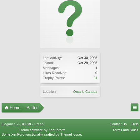
Last Activity:
Oct 30, 2005
Joined:
Oct 29, 2005
Messages:
1
Likes Received:
0
Trophy Points:
21
Location:
Ontario Canada
Home
Patted
Elegance 2 (UBCBG Green)
Contact Us
Help
Forum software by XenForo™
Terms and Rules
Some XenForo functionality crafted by
ThemeHouse
.