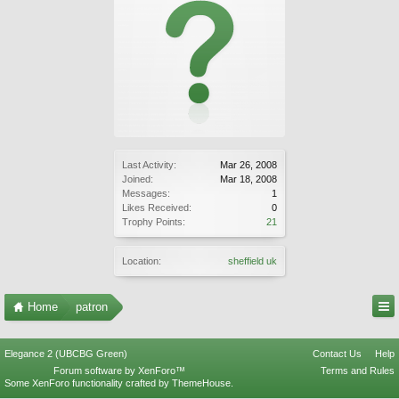
Last Activity:
Mar 26, 2008
Joined:
Mar 18, 2008
Messages:
1
Likes Received:
0
Trophy Points:
21
Location:
sheffield uk
Home
patron
Elegance 2 (UBCBG Green)
Contact Us
Help
Forum software by XenForo™
Terms and Rules
Some XenForo functionality crafted by
ThemeHouse
.