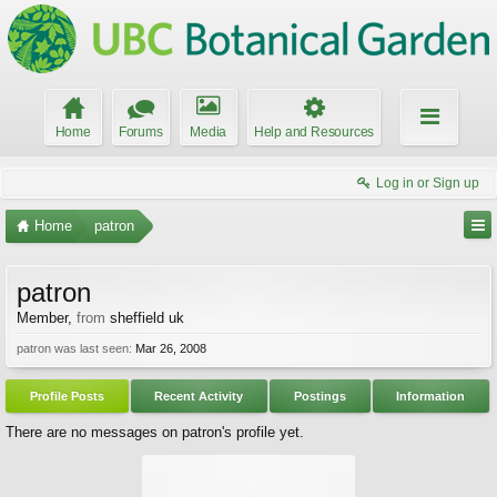
Home
Forums
Media
Help and Resources
Log in or Sign up
Home
patron
patron
Member
,
from
sheffield uk
patron was last seen:
Mar 26, 2008
Profile Posts
Recent Activity
Postings
Information
There are no messages on patron's profile yet.