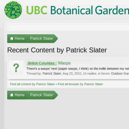
Home
Patrick Slater
Recent Content by Patrick Slater
Wasps
British Columbia:
There's a wasps' nest (paper wasps, I think) on the trellis between my n
Thread by:
Patrick Slater
,
Aug 23, 2010
, 14 replies, in forum:
Outdoor Gard
Find all content by Patrick Slater
Find all threads by Patrick Slater
Home
Patrick Slater