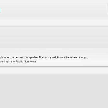
eighbours' garden and our garden. Both of my neighbours have been stung...
ening in the Pacific Northwest