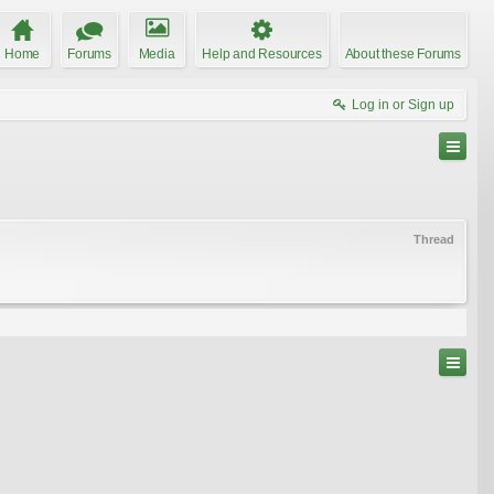
Home
Forums
Media
Help and Resources
About these Forums
Log in or Sign up
Thread