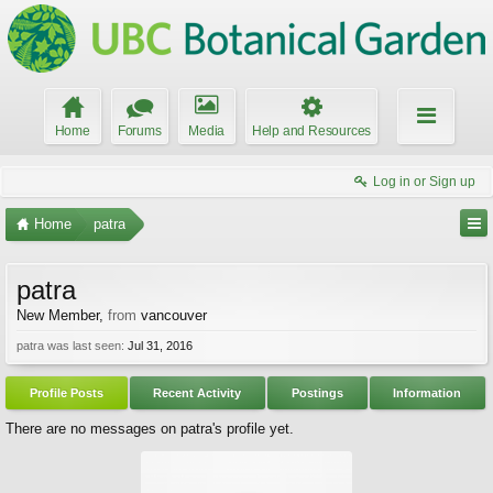
Home
Forums
Media
Help and Resources
Log in or Sign up
Home
patra
patra
New Member
,
from
vancouver
patra was last seen:
Jul 31, 2016
Profile Posts
Recent Activity
Postings
Information
There are no messages on patra's profile yet.