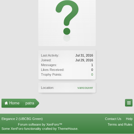
Last Activity:
Jul 31, 2016
Joined:
Jul 29, 2016
Messages:
1
Likes Received:
0
Trophy Points:
0
Location:
vancouver
Home
patra
Elegance 2 (UBCBG Green)
Contact Us
Help
Forum software by XenForo™
Terms and Rules
Some XenForo functionality crafted by
ThemeHouse
.