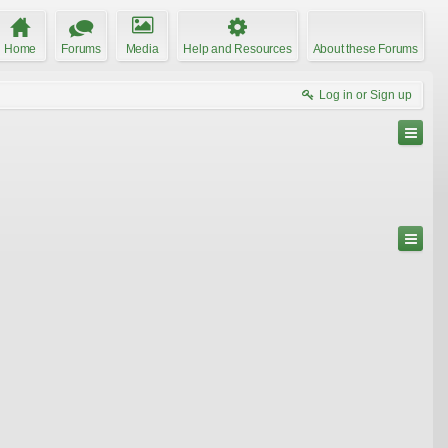
Home
Forums
Media
Help and Resources
About these Forums
Log in or Sign up