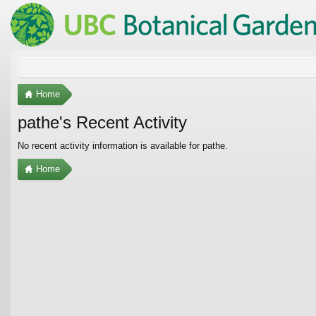
Home
pathe's Recent Activity
No recent activity information is available for pathe.
Home