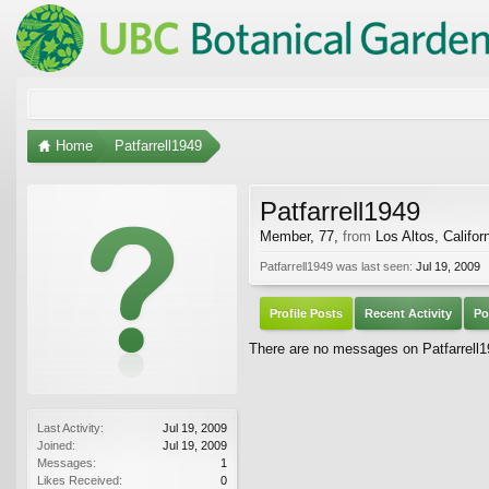
Home
Patfarrell1949
Patfarrell1949
Member
, 77,
from
Los Altos, Califor
Patfarrell1949 was last seen:
Jul 19, 2009
Profile Posts
Recent Activity
Po
There are no messages on Patfarrell19
Last Activity:
Jul 19, 2009
Joined:
Jul 19, 2009
Messages:
1
Likes Received:
0