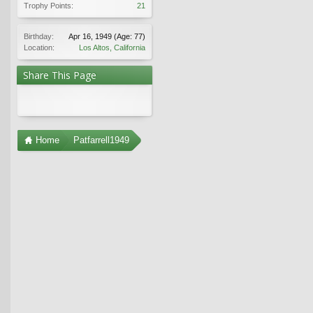
Trophy Points:
21
Birthday:
Apr 16, 1949
(Age: 77)
Location:
Los Altos, California
Share This Page
Home
Patfarrell1949