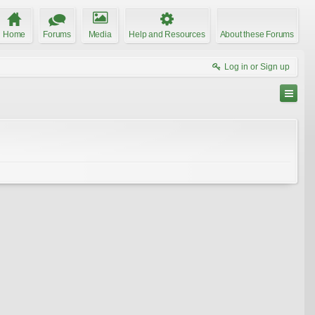
Home
Forums
Media
Help and Resources
About these Forums
Log in or Sign up