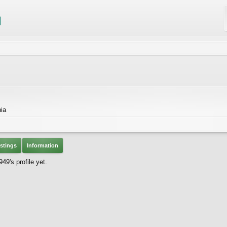
nia
stings
Information
49's profile yet.