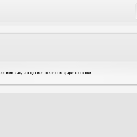
eds from a lady and i got them to sprout in a paper coffee filter...