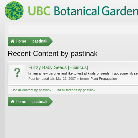
Home
pastinak
Recent Content by pastinak
Fuzzy Baby Seeds [Hibiscus]
hi i am a new gardner and like to test all kinds of seeds . i got some hib se
Post by:
pastinak
,
Mar 21, 2007
in forum:
Plant Propagation
Find all content by pastinak
Find all threads by pastinak
Home
pastinak