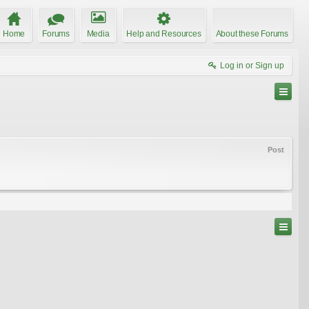
Home
Forums
Media
Help and Resources
About these Forums
Log in or Sign up
Post