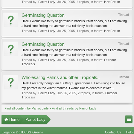
Thread by:
Parrot Lady
,
Jul 26, 2005
, 4 replies, in forum:
HortForum
Germinating Question.
Thread
Hi all, I would like to try to germinate various Palm seeds, but I am having
a hard time finding the answer to a reletively basic question.....
Thread by:
Parrot Lady
,
Jul 25, 2005
, 1 replies, in forum:
HortForum
Germinating Question.
Thread
Hi all, I would like to try to germinate various Palm seeds, but I am having
a hard time finding the answer to a reletively basic question.....
Thread by:
Parrot Lady
,
Jul 25, 2005
, 1 replies, in forum:
Outdoor
Tropicals
Wholesaling Palms and other Tropicals..
Thread
Hi all, I recently bought an 1800sq ft. greenhouse. I am using it to house
my parrots in the winter months. I would like to decorate it with...
Thread by:
Parrot Lady
,
Jun 26, 2005
, 2 replies, in forum:
Outdoor
Tropicals
Find all content by Parrot Lady
Find all threads by Parrot Lady
Home
Parrot Lady
Elegance 2 (UBCBG Green)
Contact Us
Help