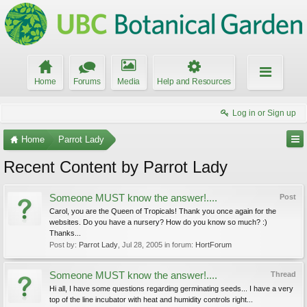
Home
Forums
Media
Help and Resources
Log in or Sign up
Home
Parrot Lady
Recent Content by Parrot Lady
Someone MUST know the answer!....
Post
Carol, you are the Queen of Tropicals! Thank you once again for the
websites. Do you have a nursery? How do you know so much? :)
Thanks...
Post by:
Parrot Lady
,
Jul 28, 2005
in forum:
HortForum
Someone MUST know the answer!....
Thread
Hi all, I have some questions regarding germinating seeds... I have a very
top of the line incubator with heat and humidity controls right...