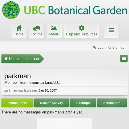
Home
Forums
Media
Help and Resources
Log in or Sign up
Home
parkman
parkman
Member
,
from
lowermainland,B.C.
parkman was last seen:
Jan 10, 2007
Profile Posts
Recent Activity
Postings
Information
There are no messages on parkman's profile yet.