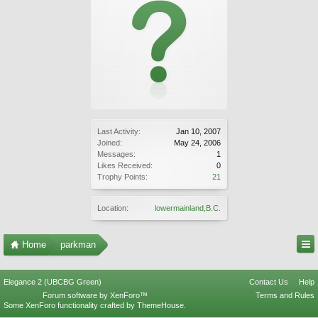
Last Activity:
Jan 10, 2007
Joined:
May 24, 2006
Messages:
1
Likes Received:
0
Trophy Points:
21
Location:
lowermainland,B.C.
Home
parkman
Elegance 2 (UBCBG Green)
Contact Us
Help
Forum software by XenForo™
Terms and Rules
Some XenForo functionality crafted by
ThemeHouse
.