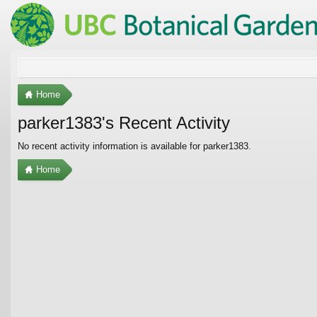
Home
parker1383's Recent Activity
No recent activity information is available for parker1383.
Home