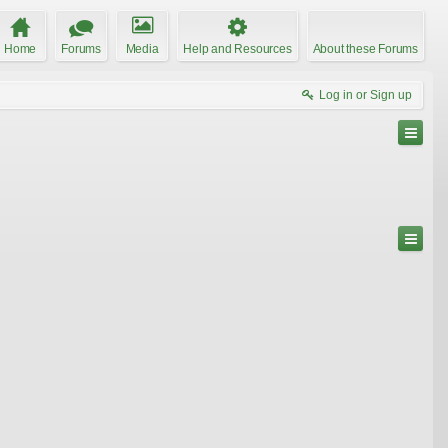
Home
Forums
Media
Help and Resources
About these Forums
Log in or Sign up