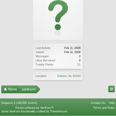
Last Activity:
Feb 11, 2008
Joined:
Feb 11, 2008
Messages:
2
Likes Received:
0
Trophy Points:
21
Location:
Oakton, Va. 22124
Home
pardusmi
Elegance 2 (UBCBG Green)
Contact Us
Help
Forum software by XenForo™
Terms and Rules
Some XenForo functionality crafted by
ThemeHouse
.