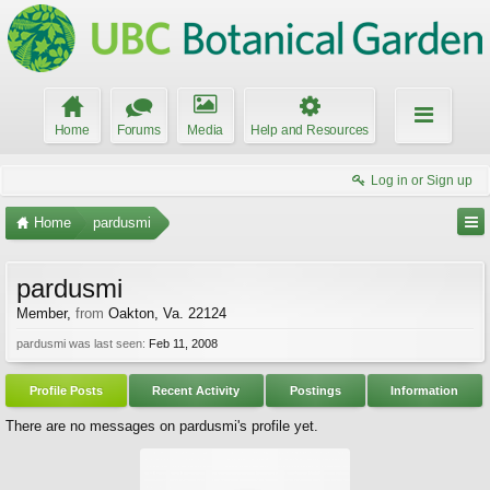
Home
Forums
Media
Help and Resources
Log in or Sign up
Home
pardusmi
pardusmi
Member
,
from
Oakton, Va. 22124
pardusmi was last seen:
Feb 11, 2008
Profile Posts
Recent Activity
Postings
Information
There are no messages on pardusmi's profile yet.