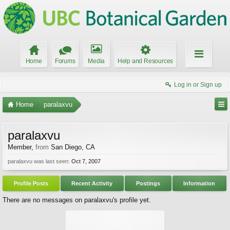
Home
Forums
Media
Help and Resources
Log in or Sign up
Home
paralaxvu
paralaxvu
Member
,
from
San Diego, CA
paralaxvu was last seen:
Oct 7, 2007
Profile Posts
Recent Activity
Postings
Information
There are no messages on paralaxvu's profile yet.