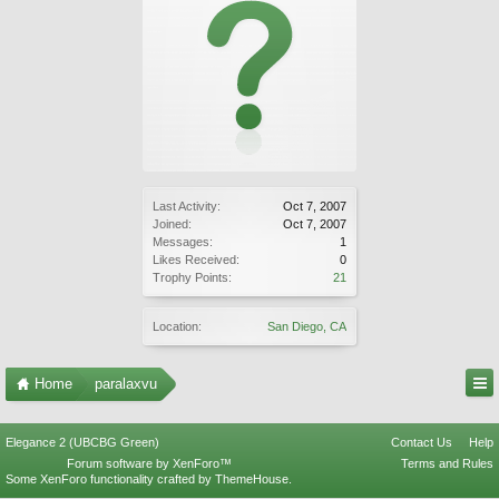
Last Activity:
Oct 7, 2007
Joined:
Oct 7, 2007
Messages:
1
Likes Received:
0
Trophy Points:
21
Location:
San Diego, CA
Home
paralaxvu
Elegance 2 (UBCBG Green)
Contact Us
Help
Forum software by XenForo™
Terms and Rules
Some XenForo functionality crafted by
ThemeHouse
.