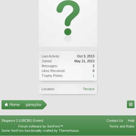
Last Activity:
Oct 3, 2013
Joined:
May 21, 2013
Messages:
2
Likes Received:
0
Trophy Points:
1
Location:
Terrace
Home
pansyluv
Elegance 2 (UBCBG Green)
Contact Us
Help
Forum software by XenForo™
Terms and Rules
Some XenForo functionality crafted by
ThemeHouse
.