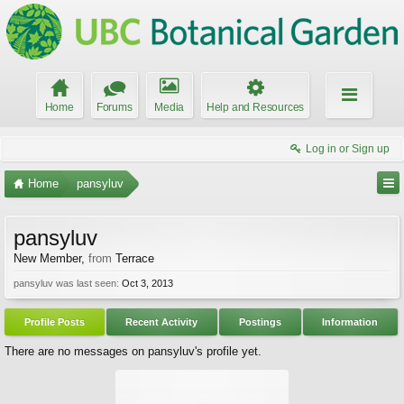
Home
Forums
Media
Help and Resources
Log in or Sign up
Home
pansyluv
pansyluv
New Member
,
from
Terrace
pansyluv was last seen:
Oct 3, 2013
Profile Posts
Recent Activity
Postings
Information
There are no messages on pansyluv's profile yet.