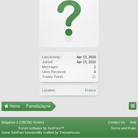
Last Activity:
Apr 13, 2010
Joined:
Apr 13, 2010
Messages:
2
Likes Received:
0
Trophy Points:
21
Location:
France
Home
PamelaJayne
Elegance 2 (UBCBG Green)
Contact Us
Help
Forum software by XenForo™
Terms and Rules
Some XenForo functionality crafted by
ThemeHouse
.