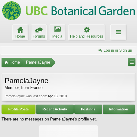
Home
Forums
Media
Help and Resources
Log in or Sign up
Home
PamelaJayne
PamelaJayne
Member
,
from
France
PamelaJayne was last seen:
Apr 13, 2010
Profile Posts
Recent Activity
Postings
Information
There are no messages on PamelaJayne's profile yet.