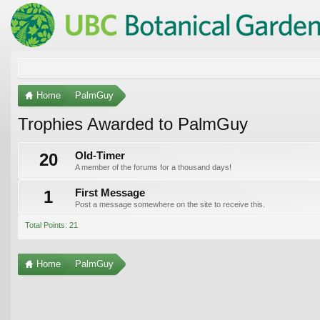
Home
PalmGuy
Trophies Awarded to PalmGuy
20
Old-Timer
A member of the forums for a thousand days!
1
First Message
Post a message somewhere on the site to receive this.
Total Points: 21
Home
PalmGuy