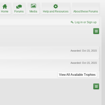
Home
Forums
Media
Help and Resources
About these Forums
Log in or Sign up
Awarded:
Oct 15, 2015
Awarded:
Oct 15, 2015
View All Available Trophies