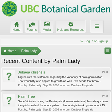
Home
Forums
Media
Help and Resources
Log in or Sign up
Home
Palm Lady
Recent Content by Palm Lady
Jubaea chilensis
Post
I agree with the statement regarding the variability of palm germination.
That variability also applies to growth as well. Two seeds that break...
Post by:
Palm Lady
,
Sep 26, 2006
in forum:
Outdoor Tropicals
Palm Tree
Post
Since Victorian times, the Kentia palm(Howea fosteriana) has always been
the gold standard for indoor palms. It has a single trunk, grows about 15...
Post by:
Palm Lady
,
Sep 23, 2006
in forum:
Outdoor Tropicals