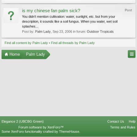
is my chinese fan palm sick?
Post
You didn't mention cultivation: water, sunlight, etc. but from your
description, it sounds like a soil fungus. When you water, wet soil
splashes...
Post by:
Palm Lady
,
Sep 23, 2006
in forum:
Outdoor Tropicals
Find all content by Palm Lady
Find all threads by Palm Lady
Home
Palm Lady
Elegance 2 (UBCBG Green)
Contact Us
Help
Forum software by XenForo™
Terms and Rules
Some XenForo functionality crafted by
ThemeHouse
.