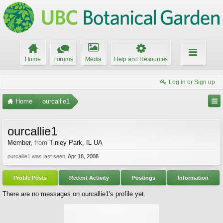
Home
Forums
Media
Help and Resources
Log in or Sign up
Home
ourcallie1
ourcallie1
Member
,
from
Tinley Park, IL UA
ourcallie1 was last seen:
Apr 18, 2008
Profile Posts
Recent Activity
Postings
Information
There are no messages on ourcallie1's profile yet.