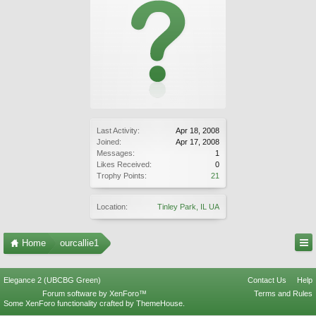
Last Activity:
Apr 18, 2008
Joined:
Apr 17, 2008
Messages:
1
Likes Received:
0
Trophy Points:
21
Location:
Tinley Park, IL UA
Home
ourcallie1
Elegance 2 (UBCBG Green)
Contact Us
Help
Forum software by XenForo™
Terms and Rules
Some XenForo functionality crafted by
ThemeHouse
.