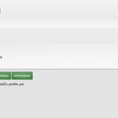
da
stings
Information
5's profile yet.