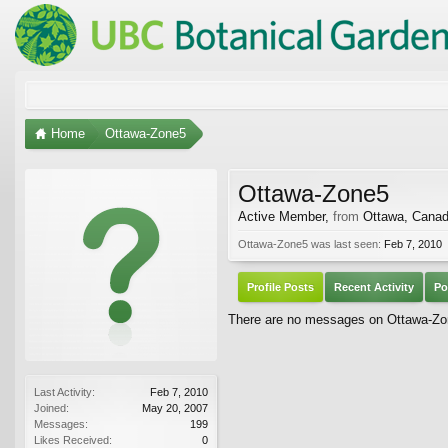
Home
Ottawa-Zone5
Ottawa-Zone5
Active Member
,
from
Ottawa, Cana
Ottawa-Zone5 was last seen:
Feb 7, 2010
Profile Posts
Recent Activity
Po
There are no messages on Ottawa-Zone
Last Activity:
Feb 7, 2010
Joined:
May 20, 2007
Messages:
199
Likes Received:
0