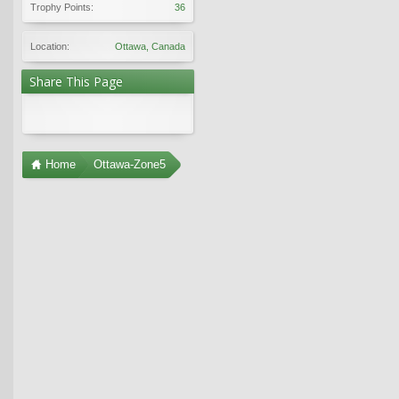
Trophy Points:
36
Location:
Ottawa, Canada
Share This Page
Home
Ottawa-Zone5