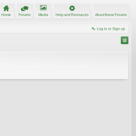
Home
Forums
Media
Help and Resources
About these Forums
Log in or Sign up