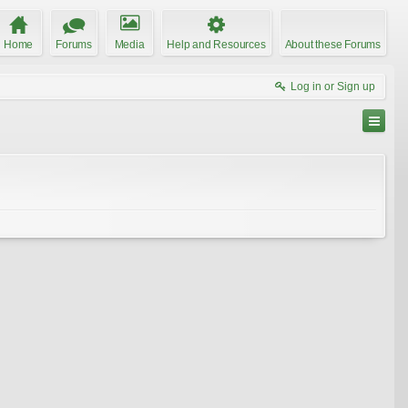
Home
Forums
Media
Help and Resources
About these Forums
Log in or Sign up