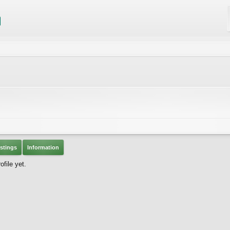
stings
Information
file yet.