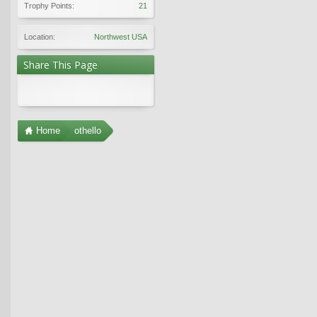
Trophy Points:
21
Location:
Northwest USA
Share This Page
Home
othello