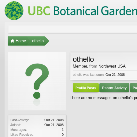
Home
othello
othello
Member
,
from
Northwest USA
othello was last seen:
Oct 21, 2008
Profile Posts
Recent Activity
Po
There are no messages on othello's pro
Last Activity:
Oct 21, 2008
Joined:
Oct 21, 2008
Messages:
1
Likes Received:
0