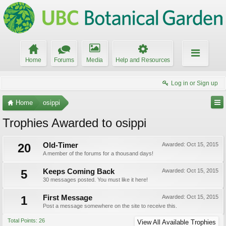
Home
Forums
Media
Help and Resources
Log in or Sign up
Home
osippi
Trophies Awarded to osippi
20
Old-Timer
Awarded:
Oct 15, 2015
A member of the forums for a thousand days!
5
Keeps Coming Back
Awarded:
Oct 15, 2015
30 messages posted. You must like it here!
1
First Message
Awarded:
Oct 15, 2015
Post a message somewhere on the site to receive this.
Total Points: 26
View All Available Trophies