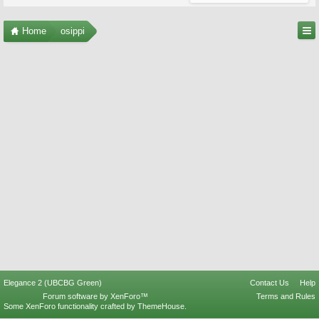
Home
osippi
Elegance 2 (UBCBG Green)
Contact Us
Help
Forum software by XenForo™
Terms and Rules
Some XenForo functionality crafted by
ThemeHouse
.