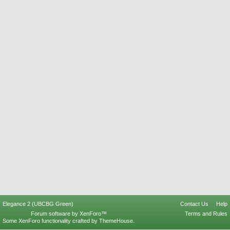
Elegance 2 (UBCBG Green)
Contact Us
Help
Forum software by XenForo™
Terms and Rules
Some XenForo functionality crafted by
ThemeHouse
.