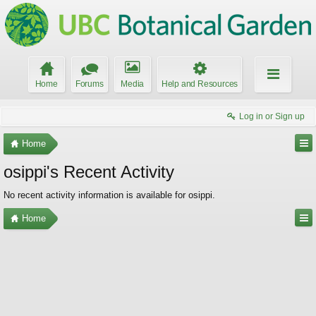
Home
Forums
Media
Help and Resources
Log in or Sign up
Home
osippi's Recent Activity
No recent activity information is available for osippi.
Home