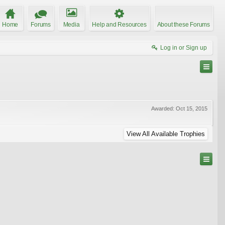
Home
Forums
Media
Help and Resources
About these Forums
Log in or Sign up
Awarded:
Oct 15, 2015
View All Available Trophies