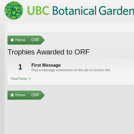
Home
ORF
Trophies Awarded to ORF
1
First Message
Post a message somewhere on the site to receive this.
Total Points: 1
Home
ORF