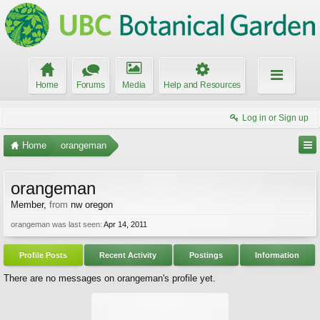
Home
Forums
Media
Help and Resources
Log in or Sign up
Home
orangeman
orangeman
Member
,
from
nw oregon
orangeman was last seen:
Apr 14, 2011
Profile Posts
Recent Activity
Postings
Information
There are no messages on orangeman's profile yet.