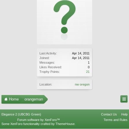
Last Activity:
Apr 14, 2011
Joined:
Apr 14, 2011
Messages:
1
Likes Received:
0
Trophy Points:
21
Location:
nw oregon
Home
orangeman
Elegance 2 (UBCBG Green)
Contact Us
Help
Forum software by XenForo™
Terms and Rules
Some XenForo functionality crafted by
ThemeHouse
.