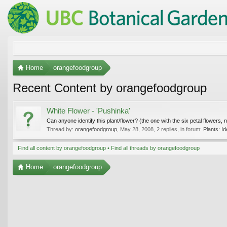
Home
orangefoodgroup
Recent Content by orangefoodgroup
White Flower - 'Pushinka'
Can anyone identify this plant/flower? (the one with the six petal flowers, n
Thread by:
orangefoodgroup
,
May 28, 2008
, 2 replies, in forum:
Plants: Id
Find all content by orangefoodgroup
Find all threads by orangefoodgroup
Home
orangefoodgroup