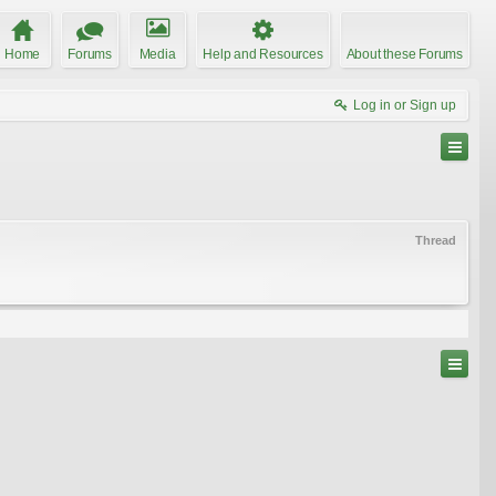
Home
Forums
Media
Help and Resources
About these Forums
Log in or Sign up
Thread