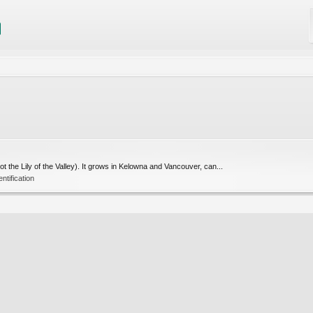
ot the Lily of the Valley). It grows in Kelowna and Vancouver, can...
entification