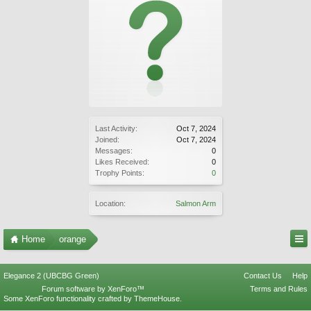
Last Activity:
Oct 7, 2024
Joined:
Oct 7, 2024
Messages:
0
Likes Received:
0
Trophy Points:
0
Location:
Salmon Arm
Home
orange
Elegance 2 (UBCBG Green)
Contact Us
Help
Forum software by XenForo™
Terms and Rules
Some XenForo functionality crafted by
ThemeHouse
.