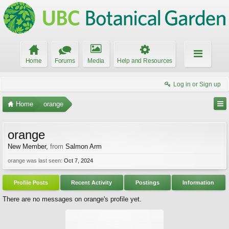
Home
Forums
Media
Help and Resources
Log in or Sign up
Home
orange
orange
New Member
,
from
Salmon Arm
orange was last seen:
Oct 7, 2024
Profile Posts
Recent Activity
Postings
Information
There are no messages on orange's profile yet.