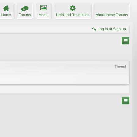
Home
Forums
Media
Help and Resources
About these Forums
Log in or Sign up
Thread