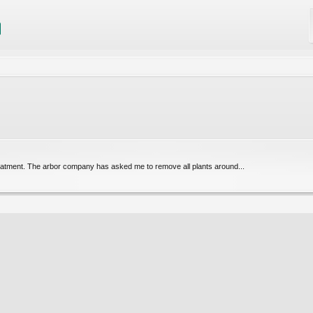
 treatment. The arbor company has asked me to remove all plants around...