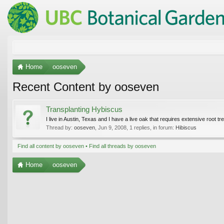
Home
ooseven
Recent Content by ooseven
Transplanting Hybiscus
I live in Austin, Texas and I have a live oak that requires extensive root
Thread by:
ooseven
,
Jun 9, 2008
, 1 replies, in forum:
Hibiscus
Find all content by ooseven
Find all threads by ooseven
Home
ooseven