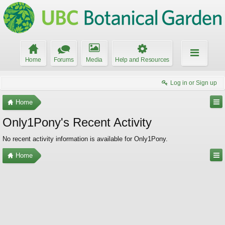
Home
Forums
Media
Help and Resources
Log in or Sign up
Home
Only1Pony's Recent Activity
No recent activity information is available for Only1Pony.
Home