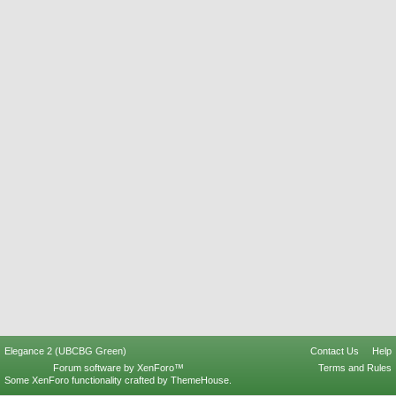
Elegance 2 (UBCBG Green)
Contact Us
Help
Forum software by XenForo™
Terms and Rules
Some XenForo functionality crafted by
ThemeHouse
.