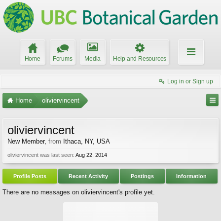
Home
Forums
Media
Help and Resources
Log in or Sign up
Home
oliviervincent
oliviervincent
New Member
,
from
Ithaca, NY, USA
oliviervincent was last seen:
Aug 22, 2014
Profile Posts
Recent Activity
Postings
Information
There are no messages on oliviervincent's profile yet.