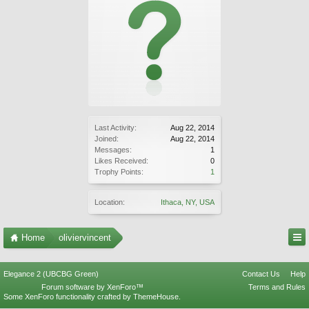
Last Activity:
Aug 22, 2014
Joined:
Aug 22, 2014
Messages:
1
Likes Received:
0
Trophy Points:
1
Location:
Ithaca, NY, USA
Home
oliviervincent
Elegance 2 (UBCBG Green)
Contact Us
Help
Forum software by XenForo™
Terms and Rules
Some XenForo functionality crafted by
ThemeHouse
.