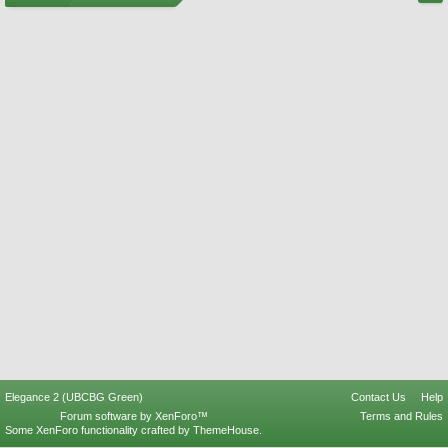
Elegance 2 (UBCBG Green)
Contact Us
Help
Forum software by XenForo™
Terms and Rules
Some XenForo functionality crafted by
ThemeHouse
.