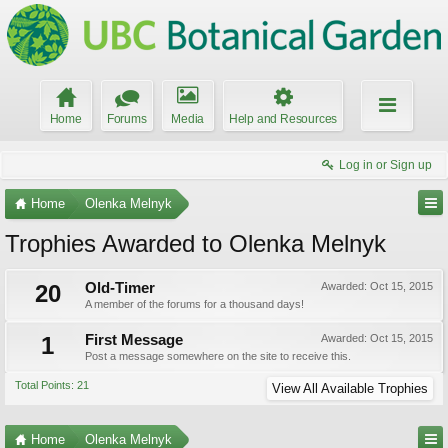
Home
Forums
Media
Help and Resources
Log in or Sign up
Home
Olenka Melnyk
Trophies Awarded to Olenka Melnyk
20
Old-Timer
Awarded:
Oct 15, 2015
A member of the forums for a thousand days!
1
First Message
Awarded:
Oct 15, 2015
Post a message somewhere on the site to receive this.
Total Points: 21
View All Available Trophies
Home
Olenka Melnyk