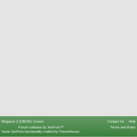
Elegance 2 (UBCBG Green)
Contact Us
Help
Forum software by XenForo™
Terms and Rules
Some XenForo functionality crafted by
ThemeHouse
.