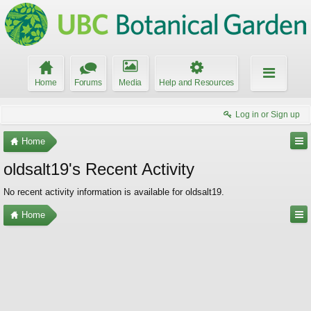
Home
Forums
Media
Help and Resources
Log in or Sign up
Home
oldsalt19's Recent Activity
No recent activity information is available for oldsalt19.
Home