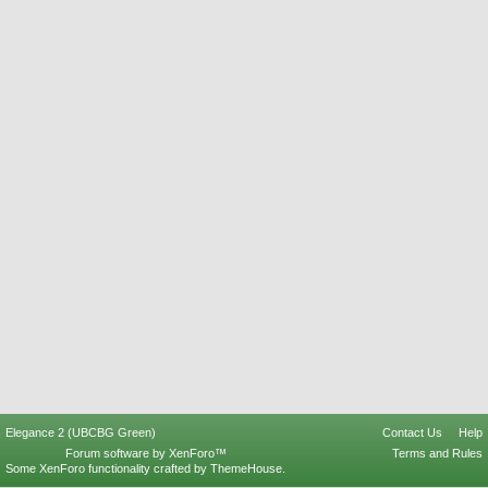
Elegance 2 (UBCBG Green)
Contact Us
Help
Forum software by XenForo™
Terms and Rules
Some XenForo functionality crafted by
ThemeHouse
.