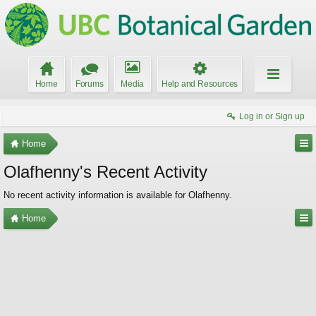
Home
Forums
Media
Help and Resources
Log in or Sign up
Home
Olafhenny's Recent Activity
No recent activity information is available for Olafhenny.
Home