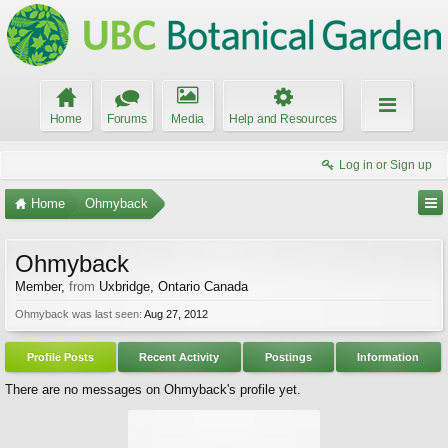
Home
Forums
Media
Help and Resources
Log in or Sign up
Home
Ohmyback
Ohmyback
Member
,
from
Uxbridge, Ontario Canada
Ohmyback was last seen:
Aug 27, 2012
Profile Posts
Recent Activity
Postings
Information
There are no messages on Ohmyback's profile yet.