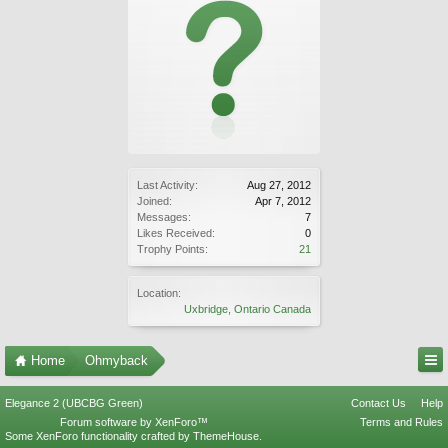
Last Activity:
Aug 27, 2012
Joined:
Apr 7, 2012
Messages:
7
Likes Received:
0
Trophy Points:
21
Location:
Uxbridge, Ontario Canada
Home
Ohmyback
Elegance 2 (UBCBG Green)
Contact Us
Help
Forum software by XenForo™
Terms and Rules
Some XenForo functionality crafted by
ThemeHouse
.