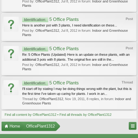
Post by:
OfficePlant1312
,
Jul 8, 2012
in forum:
Indoor and Greenhouse
Plants
5 Office Plants
Post
Identification:
Here is another pot with 3 plants, I need identification on these...
Post by:
OfficePlant1312
,
Jul 8, 2012
in forum:
Indoor and Greenhouse
Plants
5 Office Plants
Post
Identification:
Re: 5 Office Plants (Updated) Here is an update on these plants, with an
additional 3 pots with 8 plants. The original five are still in the...
Post by:
OfficePlant1312
,
Jul 8, 2012
in forum:
Indoor and Greenhouse
Plants
5 Office Plants
Thread
Identification:
I'll start off by stating I may be doing things wrong with the plant, but this is
the first time I've taken up caring for plants. I work in an...
Thread by:
OfficePlant1312
,
Nov 19, 2011
, 8 replies, in forum:
Indoor and
Greenhouse Plants
Find all content by OfficePlant1312
Find all threads by OfficePlant1312
Home
OfficePlant1312