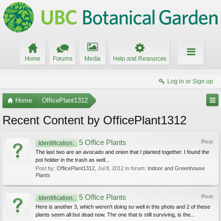
Home
Forums
Media
Help and Resources
Log in or Sign up
Home
OfficePlant1312
Recent Content by OfficePlant1312
5 Office Plants
Post
Identification:
The last two are an avocado and onion that I planted together. I found the
pot holder in the trash as well...
Post by:
OfficePlant1312
,
Jul 8, 2012
in forum:
Indoor and Greenhouse
Plants
5 Office Plants
Post
Identification:
Here is another 3, which weren't doing so well in this photo and 2 of these
plants seem all but dead now. The one that is still surviving, is the...