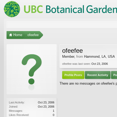
Home
ofeefee
ofeefee
Member
,
from
Hammond, LA, USA
ofeefee was last seen:
Oct 23, 2006
Profile Posts
Recent Activity
Po
There are no messages on ofeefee's pr
Last Activity:
Oct 23, 2006
Joined:
Oct 23, 2006
Messages:
1
Likes Received:
0