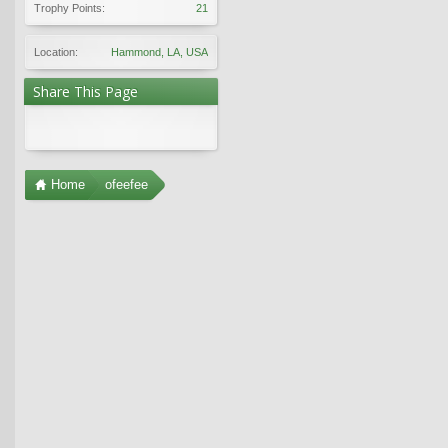
Trophy Points:
21
Location:
Hammond, LA, USA
Share This Page
Home
ofeefee