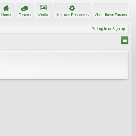
Home
Forums
Media
Help and Resources
About these Forums
Log in or Sign up