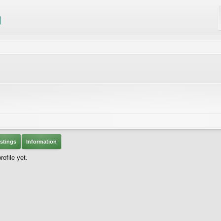
stings
Information
ofile yet.