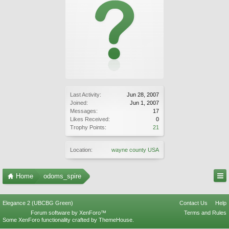
Last Activity:
Jun 28, 2007
Joined:
Jun 1, 2007
Messages:
17
Likes Received:
0
Trophy Points:
21
Location:
wayne county USA
Home
odoms_spire
Elegance 2 (UBCBG Green)
Contact Us
Help
Forum software by XenForo™
Terms and Rules
Some XenForo functionality crafted by
ThemeHouse
.