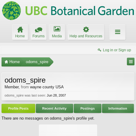
Home
Forums
Media
Help and Resources
Log in or Sign up
Home
odoms_spire
odoms_spire
Member
,
from
wayne county USA
odoms_spire was last seen:
Jun 28, 2007
Profile Posts
Recent Activity
Postings
Information
There are no messages on odoms_spire's profile yet.