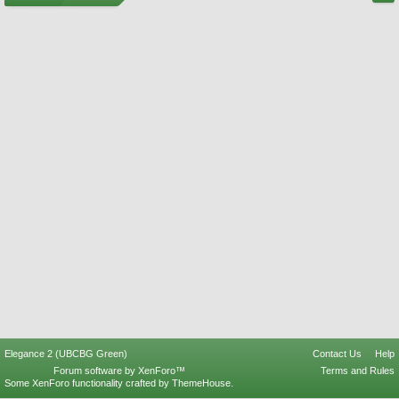
Elegance 2 (UBCBG Green)
Contact Us
Help
Forum software by XenForo™
Terms and Rules
Some XenForo functionality crafted by
ThemeHouse
.