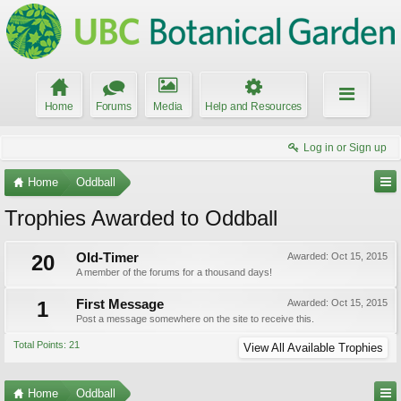
Home
Forums
Media
Help and Resources
Log in or Sign up
Home
Oddball
Trophies Awarded to Oddball
20
Old-Timer
Awarded:
Oct 15, 2015
A member of the forums for a thousand days!
1
First Message
Awarded:
Oct 15, 2015
Post a message somewhere on the site to receive this.
Total Points: 21
View All Available Trophies
Home
Oddball