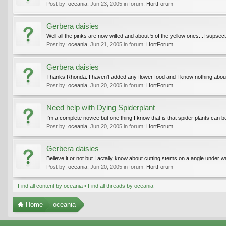
Post by:
oceania
,
Jun 23, 2005
in forum:
HortForum
Gerbera daisies
Well all the pinks are now wilted and about 5 of the yellow ones...I supsect 
Post by:
oceania
,
Jun 21, 2005
in forum:
HortForum
Gerbera daisies
Thanks Rhonda. I haven't added any flower food and I know nothing about ad
Post by:
oceania
,
Jun 20, 2005
in forum:
HortForum
Need help with Dying Spiderplant
I'm a complete novice but one thing I know that is that spider plants can b
Post by:
oceania
,
Jun 20, 2005
in forum:
HortForum
Gerbera daisies
Believe it or not but I actally know about cutting stems on a angle under 
Post by:
oceania
,
Jun 20, 2005
in forum:
HortForum
Find all content by oceania
Find all threads by oceania
Home
oceania