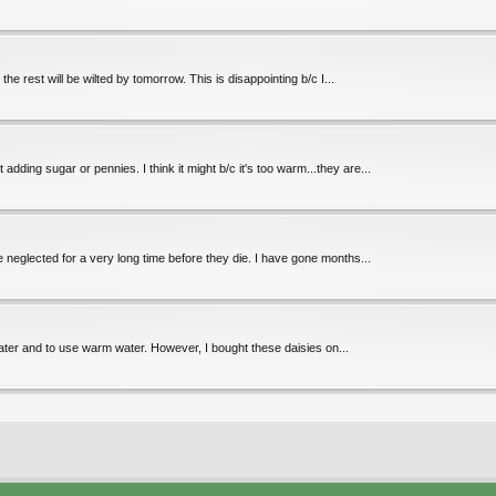
the rest will be wilted by tomorrow. This is disappointing b/c I...
ding sugar or pennies. I think it might b/c it's too warm...they are...
e neglected for a very long time before they die. I have gone months...
water and to use warm water. However, I bought these daisies on...