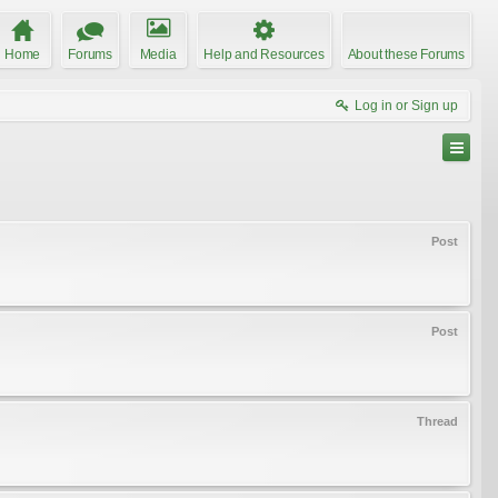
Home
Forums
Media
Help and Resources
About these Forums
Log in or Sign up
Post
Post
Thread