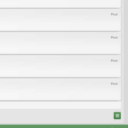
Post
Post
Post
Post