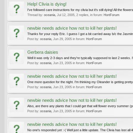
Help! Clivia is dying!
I've followed care instructions for my clivia but it's still dying! All the flo
Thread by:
oceania
,
Jul 12, 2005
, 2 replies, in forum:
HortForum
newbie needs advice how not to kill her plants!
Thanks for your reply Eric. I guess I got a bit carried away b/c the Jasmine
Post by:
oceania
,
Jun 29, 2005
in forum:
HortForum
Gerbera daisies
Well it was only 2-3 days and they're typically supposed to last 2 weeks. I
Post by:
oceania
,
Jun 23, 2005
in forum:
HortForum
newbie needs advice how not to kill her plants!
One more question for the night. I'm thinking my Oleander is getting pretty big
Post by:
oceania
,
Jun 23, 2005
in forum:
HortForum
newbie needs advice how not to kill her plants!
Also, are there any plants that I could get that will flower every summer 
Post by:
oceania
,
Jun 23, 2005
in forum:
HortForum
newbie needs advice how not to kill her plants!
No one's responded yet :-( Well just a little update. The Clivia has lost al