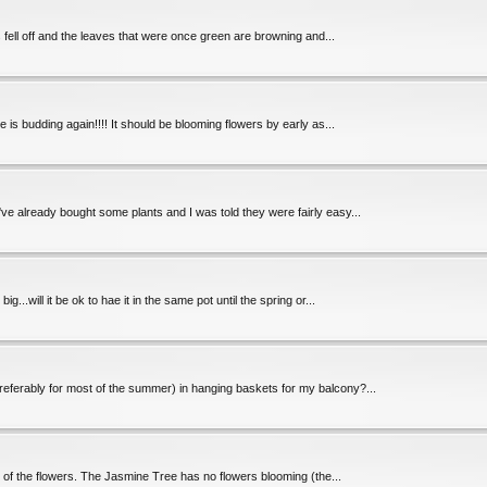
wers fell off and the leaves that were once green are browning and...
 is budding again!!!! It should be blooming flowers by early as...
've already bought some plants and I was told they were fairly easy...
...will it be ok to hae it in the same pot until the spring or...
(preferably for most of the summer) in hanging baskets for my balcony?...
l 4 of the flowers. The Jasmine Tree has no flowers blooming (the...