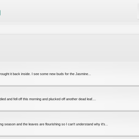
 brought it back inside. I see some new buds for the Jasmine...
ied and fell off this morning and plucked off another dead leaf....
ng season and the leaves are flourishing so I can't understand why it's...