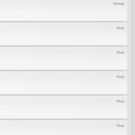
Thread
Post
Post
Post
Post
Post