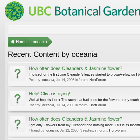
Home
oceania
Recent Content by oceania
How often does Oleanders & Jasmine flower?
I noticed for the first time Oleander's leaves started to brown/yellow so I
Post by:
oceania
,
Jul 14, 2005
in forum:
HortForum
Help! Clivia is dying!
Well all hope is lost :( The stem that had buds for the flowers pretty much d
Post by:
oceania
,
Jul 14, 2005
in forum:
HortForum
How often does Oleanders & Jasmine flower?
I got only 2 flowers from my Oleander and nothing more. This is its bloomi
Thread by:
oceania
,
Jul 12, 2005
, 3 replies, in forum:
HortForum