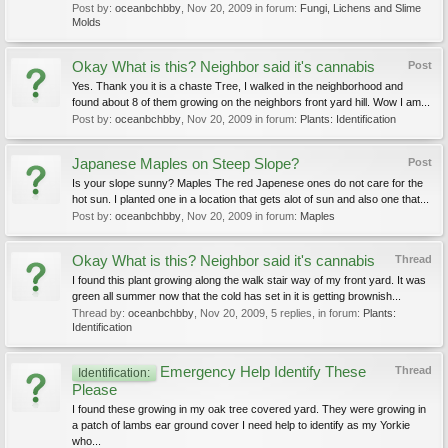
Post by:
oceanbchbby
,
Nov 20, 2009
in forum:
Fungi, Lichens and Slime
Molds
Okay What is this? Neighbor said it's cannabis
Post
Yes. Thank you it is a chaste Tree, I walked in the neighborhood and
found about 8 of them growing on the neighbors front yard hill. Wow I am...
Post by:
oceanbchbby
,
Nov 20, 2009
in forum:
Plants: Identification
Japanese Maples on Steep Slope?
Post
Is your slope sunny? Maples The red Japenese ones do not care for the
hot sun. I planted one in a location that gets alot of sun and also one that...
Post by:
oceanbchbby
,
Nov 20, 2009
in forum:
Maples
Okay What is this? Neighbor said it's cannabis
Thread
I found this plant growing along the walk stair way of my front yard. It was
green all summer now that the cold has set in it is getting brownish...
Thread by:
oceanbchbby
,
Nov 20, 2009
, 5 replies, in forum:
Plants:
Identification
Emergency Help Identify These
Thread
Identification:
Please
I found these growing in my oak tree covered yard. They were growing in
a patch of lambs ear ground cover I need help to identify as my Yorkie
who...