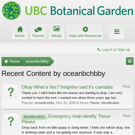
Home
Forums
Media
Help and Resources
Log in or Sign up
Home
oceanbchbby
Recent Content by oceanbchbby
Okay What is this? Neighbor said it's cannabis
Post
Thank you, I will it looks like the leaves are starting to drop. I am very
excited to have this tree. I wanted one about three years ago but...
Post by:
oceanbchbby
,
Nov 20, 2009
in forum:
Plants: Identification
Emergency Help Identify These
Post
Identification:
Please
Okay back from vet little puppy is doing better. I think she will be okay, she
is drinking water and is not getting sick anymore. It was only a...