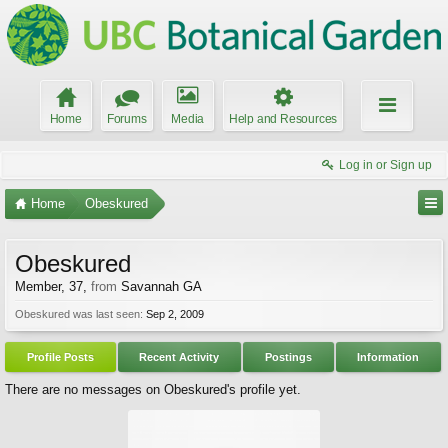
Home
Forums
Media
Help and Resources
Log in or Sign up
Home
Obeskured
Obeskured
Member
, 37,
from
Savannah GA
Obeskured was last seen:
Sep 2, 2009
Profile Posts
Recent Activity
Postings
Information
There are no messages on Obeskured's profile yet.