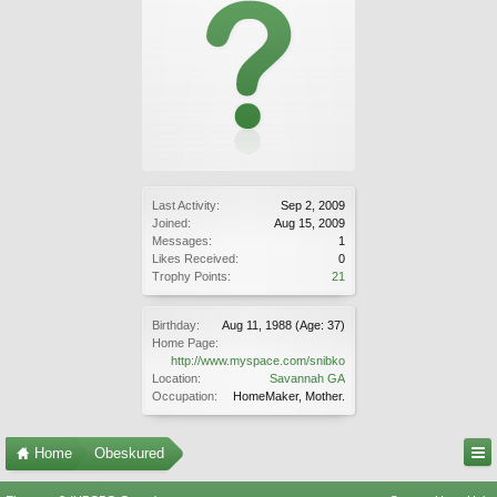
Last Activity:
Sep 2, 2009
Joined:
Aug 15, 2009
Messages:
1
Likes Received:
0
Trophy Points:
21
Birthday:
Aug 11, 1988
(Age: 37)
Home Page:
http://www.myspace.com/snibko
Location:
Savannah GA
Occupation:
HomeMaker, Mother.
Home
Obeskured