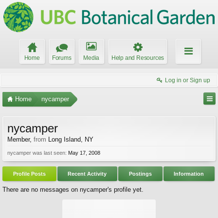
Home
Forums
Media
Help and Resources
Log in or Sign up
Home
nycamper
nycamper
Member
,
from
Long Island, NY
nycamper was last seen:
May 17, 2008
Profile Posts
Recent Activity
Postings
Information
There are no messages on nycamper's profile yet.