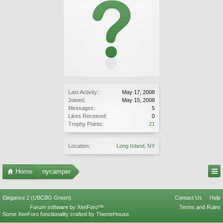
Last Activity:
May 17, 2008
Joined:
May 15, 2008
Messages:
5
Likes Received:
0
Trophy Points:
21
Location:
Long Island, NY
Home
nycamper
Elegance 2 (UBCBG Green)
Contact Us
Help
Forum software by XenForo™
Terms and Rules
Some XenForo functionality crafted by
ThemeHouse
.