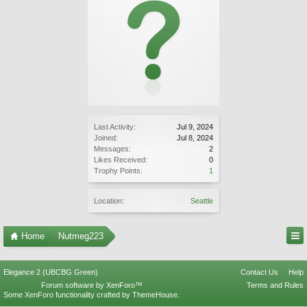
Last Activity:
Jul 9, 2024
Joined:
Jul 8, 2024
Messages:
2
Likes Received:
0
Trophy Points:
1
Location:
Seattle
Home
Nutmeg223
Elegance 2 (UBCBG Green)
Contact Us
Help
Forum software by XenForo™
Terms and Rules
Some XenForo functionality crafted by
ThemeHouse
.