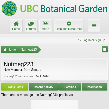
Home
Forums
Media
Help and Resources
Log in or Sign up
Home
Nutmeg223
Nutmeg223
New Member
,
from
Seattle
Nutmeg223 was last seen:
Jul 9, 2024
Profile Posts
Recent Activity
Postings
Information
There are no messages on Nutmeg223's profile yet.