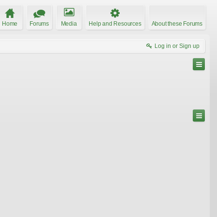
Home
Forums
Media
Help and Resources
About these Forums
Log in or Sign up