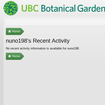
Home
nuno198's Recent Activity
No recent activity information is available for nuno198.
Home