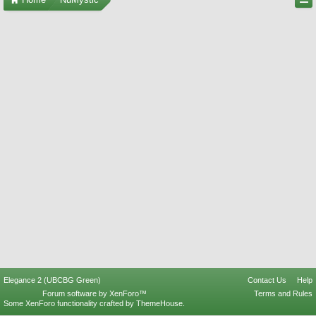
Elegance 2 (UBCBG Green)
Contact Us
Help
Forum software by XenForo™
Terms and Rules
Some XenForo functionality crafted by
ThemeHouse
.