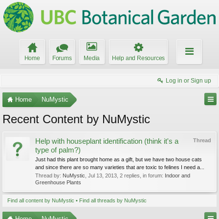
Home
Forums
Media
Help and Resources
Log in or Sign up
Home
NuMystic
Recent Content by NuMystic
Help with houseplant identification (think it's a
Thread
type of palm?)
Just had this plant brought home as a gift, but we have two house cats
and since there are so many varieties that are toxic to felines I need a...
Thread by:
NuMystic
,
Jul 13, 2013
, 2 replies, in forum:
Indoor and
Greenhouse Plants
Find all content by NuMystic
Find all threads by NuMystic
Home
NuMystic