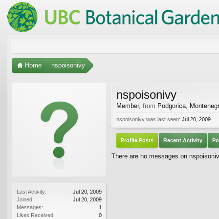
Home
nspoisonivy
nspoisonivy
Member
,
from
Podgorica, Monteneg
nspoisonivy was last seen:
Jul 20, 2009
Profile Posts
Recent Activity
Po
There are no messages on nspoisonivy'
Last Activity:
Jul 20, 2009
Joined:
Jul 20, 2009
Messages:
1
Likes Received:
0