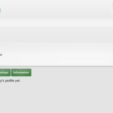
ro
stings
Information
s profile yet.