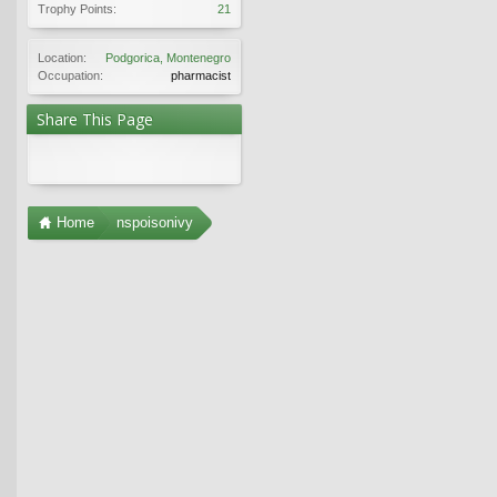
Trophy Points:
21
Location:
Podgorica, Montenegro
Occupation:
pharmacist
Share This Page
Home
nspoisonivy