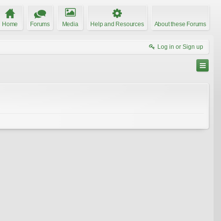
Home
Forums
Media
Help and Resources
About these Forums
Log in or Sign up