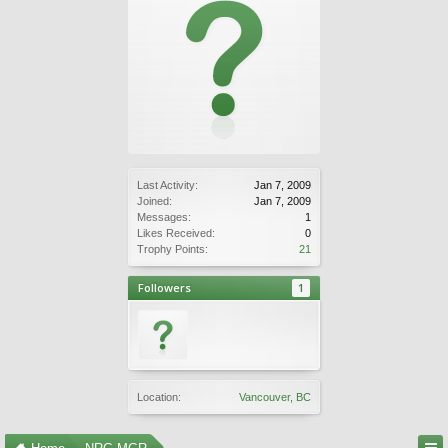
Last Activity:
Jan 7, 2009
Joined:
Jan 7, 2009
Messages:
1
Likes Received:
0
Trophy Points:
21
Followers
1
Location:
Vancouver, BC