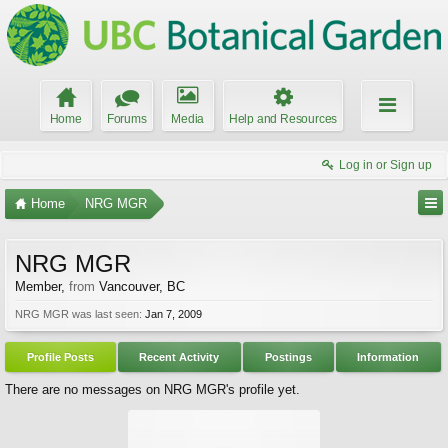
Home
Forums
Media
Help and Resources
Log in or Sign up
Home
NRG MGR
NRG MGR
Member
,
from
Vancouver, BC
NRG MGR was last seen:
Jan 7, 2009
Profile Posts
Recent Activity
Postings
Information
There are no messages on NRG MGR's profile yet.